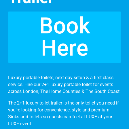
Book
Here
Luxury portable toilets, next day setup & a first class
service. Hire our 2+1 luxury portable toilet for events
across London, The Home Counties & The South Coast.
The 2+1 luxury toilet trailer is the only toilet you need if
you’re looking for convenience, style and premium.
Sinks and toilets so guests can feel at LUXE at your
LUXE event.