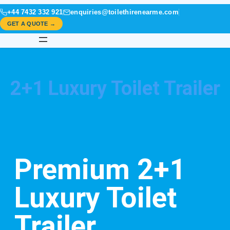
+44 7432 332 921
enquiries@toilethirenearme.com
GET A QUOTE →
2+1 Luxury Toilet Trailer
Premium 2+1
Luxury Toilet
Trailer