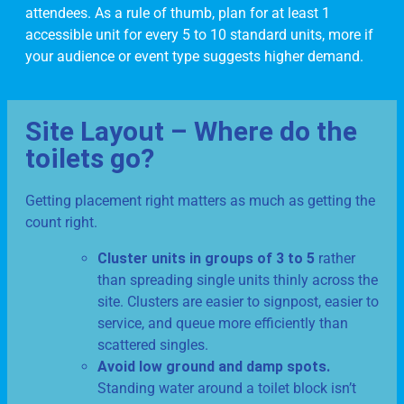
attendees. As a rule of thumb, plan for at least 1
accessible unit for every 5 to 10 standard units, more if
your audience or event type suggests higher demand.
Site Layout – Where do the
toilets go?
Getting placement right matters as much as getting the
count right.
Cluster units in groups of 3 to 5
rather
than spreading single units thinly across the
site. Clusters are easier to signpost, easier to
service, and queue more efficiently than
scattered singles.
Avoid low ground and damp spots.
Standing water around a toilet block isn’t