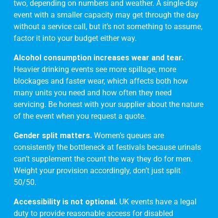
two, depending on numbers and weather. A single-day
event with a smaller capacity may get through the day
without a service call, but it’s not something to assume,
factor it into your budget either way.
Alcohol consumption increases wear and tear.
Heavier drinking events see more spillage, more
blockages and faster wear, which affects both how
many units you need and how often they need
servicing. Be honest with your supplier about the nature
of the event when you request a quote.
Gender split matters.
Women’s queues are
consistently the bottleneck at festivals because urinals
can’t supplement the count the way they do for men.
Weight your provision accordingly, don’t just split
50/50.
Accessibility is not optional.
UK events have a legal
duty to provide reasonable access for disabled