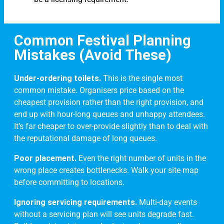
Common Festival Planning
Mistakes (Avoid These)
Under-ordering toilets.
This is the single most
common mistake. Organisers price based on the
cheapest provision rather than the right provision, and
end up with hour-long queues and unhappy attendees.
It’s far cheaper to over-provide slightly than to deal with
the reputational damage of long queues.
Poor placement.
Even the right number of units in the
wrong place creates bottlenecks. Walk your site map
before committing to locations.
Ignoring servicing requirements.
Multi-day events
without a servicing plan will see units degrade fast.