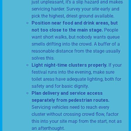
just unpleasant, it’s a slip hazard and makes
servicing harder. Survey your site early and
pick the highest, driest ground available.
Position near food and drink areas, but
not too close to the main stage.
People
want short walks, but nobody wants queue
smells drifting into the crowd. A buffer of a
reasonable distance from the stage usually
solves this.
Light night-time clusters properly.
If your
festival runs into the evening, make sure
toilet areas have adequate lighting, both for
safety and for basic dignity.
Plan delivery and service access
separately from pedestrian routes.
Servicing vehicles need to reach every
cluster without crossing crowd flow, factor
this into your site map from the start, not as
an afterthought.