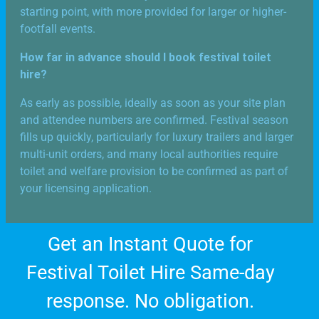
starting point, with more provided for larger or higher-
footfall events.
How far in advance should I book festival toilet
hire?
As early as possible, ideally as soon as your site plan
and attendee numbers are confirmed. Festival season
fills up quickly, particularly for luxury trailers and larger
multi-unit orders, and many local authorities require
toilet and welfare provision to be confirmed as part of
your licensing application.
Get an Instant Quote for
Festival Toilet Hire Same-day
response. No obligation.