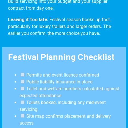
Build servicing into your budget and your supplier
contract from day one.
Leaving it too late.
Festival season books up fast,
particularly for luxury trailers and larger orders. The
earlier you confirm, the more choice you have.
Festival Planning Checklist
Permits and event licence confirmed
Public liability insurance in place
Toilet and welfare numbers calculated against
expected attendance
Toilets booked, including any mid-event
servicing
Site map confirms placement and delivery
access