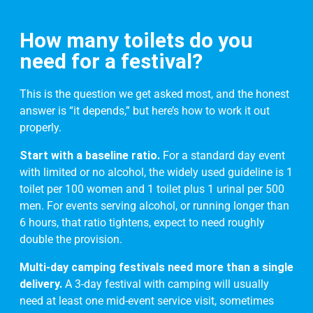
How many toilets do you
need for a festival?
This is the question we get asked most, and the honest
answer is “it depends,” but here’s how to work it out
properly.
Start with a baseline ratio.
For a standard day event
with limited or no alcohol, the widely used guideline is 1
toilet per 100 women and 1 toilet plus 1 urinal per 500
men. For events serving alcohol, or running longer than
6 hours, that ratio tightens, expect to need roughly
double the provision.
Multi-day camping festivals need more than a single
delivery.
A 3-day festival with camping will usually
need at least one mid-event service visit, sometimes