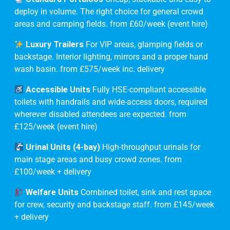
deploy in volume. The right choice for general crowd
areas and camping fields. from £60/week (event hire)
Luxury Trailers
For VIP areas, glamping fields or
backstage. Interior lighting, mirrors and a proper hand
wash basin. from £575/week inc. delivery
Accessible Units
Fully HSE-compliant accessible
toilets with handrails and wide-access doors, required
wherever disabled attendees are expected. from
£125/week (event hire)
Urinal Units (4-bay)
High-throughput urinals for
main stage areas and busy crowd zones. from
£100/week + delivery
Welfare Units
Combined toilet, sink and rest space
for crew, security and backstage staff. from £145/week
+ delivery