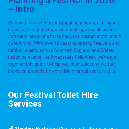
Planning a Festival in 2026
– Intro
Planning a festival means juggling permits, site layout,
crowd safety and a hundred small logistics decisions,
and toilet hire is one that’s easy to underestimate until it
goes wrong. With over 10 years supplying festivals and
outdoor events across Southern England and Wales,
including events like Broadstairs Folk Week, we’ve put
together this guide to help you plan toilet and welfare
provision properly, however big or small your event is.
Our Festival Toilet Hire
Services
Standard Portaloos
Cheap, stackable and easy to