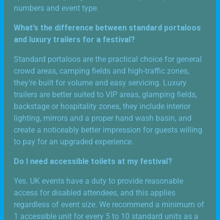
numbers and event type.
What’s the difference between standard portaloos
and luxury trailers for a festival?
Standard portaloos are the practical choice for general
crowd areas, camping fields and high-traffic zones,
they’re built for volume and easy servicing. Luxury
trailers are better suited to VIP areas, glamping fields,
backstage or hospitality zones, they include interior
lighting, mirrors and a proper hand wash basin, and
create a noticeably better impression for guests willing
to pay for an upgraded experience.
Do I need accessible toilets at my festival?
Yes. UK events have a duty to provide reasonable
access for disabled attendees, and this applies
regardless of event size. We recommend a minimum of
1 accessible unit for every 5 to 10 standard units as a