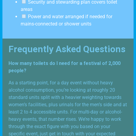
Security and stewarding plan covers toilet
areas
Power and water arranged if needed for
mains-connected or shower units
Frequently Asked Questions
How many toilets do I need for a festival of 2,000
people?
As a starting point, for a day event without heavy
alcohol consumption, you’re looking at roughly 20
standard units split with a heavier weighting towards
women’s facilities, plus urinals for the men’s side and at
least 2 to 4 accessible units. For multi-day or alcohol-
heavy events, that number rises. We’re happy to work
through the exact figure with you based on your
specific event, just get in touch with your expected