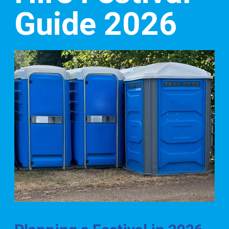
Guide 2026