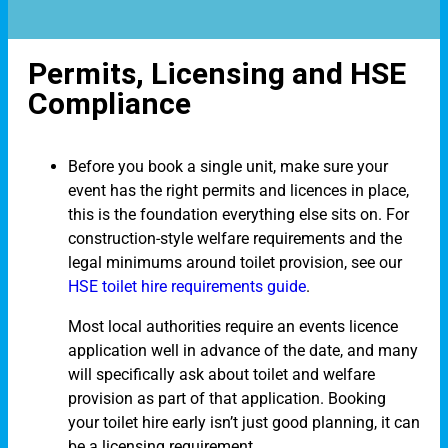
Permits, Licensing and HSE
Compliance
Before you book a single unit, make sure your
event has the right permits and licences in place,
this is the foundation everything else sits on. For
construction-style welfare requirements and the
legal minimums around toilet provision, see our
HSE toilet hire requirements guide
.
Most local authorities require an events licence
application well in advance of the date, and many
will specifically ask about toilet and welfare
provision as part of that application. Booking
your toilet hire early isn’t just good planning, it can
be a licensing requirement.