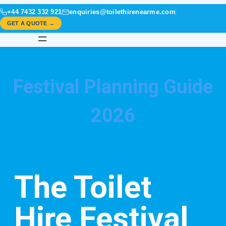
+44 7432 332 921
enquiries@toilethirenearme.com
GET A QUOTE →
Festival Planning Guide
2026
The Toilet
Hire Festival