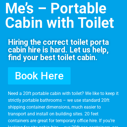
Me’s – Portable
Cabin with Toilet
Hiring the correct toilet porta
cabin hire is hard. Let us help,
find your best toilet cabin.
Book Here
Need a 20ft portable cabin with toilet? We like to keep it
strictly
portable bathrooms – w
e use standard 20ft
shipping container dimensions, much easier to
transport and install on building sites. 20 feet
containers are great for temporary office hire. If you’re