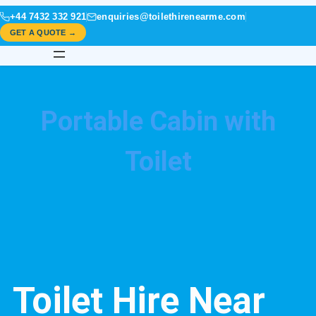
+44 7432 332 921
enquiries@toilethirenearme.com
GET A QUOTE →
Portable Cabin with
Toilet
Toilet Hire Near