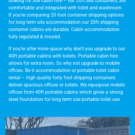
looking for site cabin hire – our 20ft sea containers, are
comfortable and integrated with toilet and washroom.
If you’re comparing 20 foot container shipping options
for long term site accommodation our 20ft shipping
container cabins are durable. Cabin accommodation
fully regulated & insured.
If you’re after more space why don’t you upgrade to our
40ft portable cabins with toilets. Portable cabin hire
allows for extra room. So why not upgrade to mobile
offices. Be it accommodation or portable toilet cabin
rental – high quality forty foot shipping containers
deliver spacious offices or toilets. We repurpose mobile
offices from 40ft portable cabins which gives a strong
steel foundation for long term use portable toilet use.