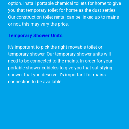
option. Install portable chemical toilets for home to give
you that temporary toilet for home as the dust settles.
Our construction toilet rental can be linked up to mains
or not, this may vary the price.
Temporary Shower Units
It’s important to pick the right movable toilet or
temporary shower. Our temporary shower units will
need to be connected to the mains. In order for your
portable shower cubicles to give you that satisfying
shower that you deserve it’s important for mains
connection to be available.