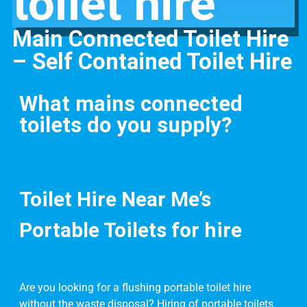
toilet hire
Main Connected Toilet Hire
– Self Contained Toilet Hire
What mains connected
toilets do you supply?
Toilet Hire Near Me’s
Portable Toilets for hire
Are you looking for a flushing portable toilet hire
without the waste disposal? Hiring of portable toilets