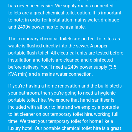
has never been easier. We supply mains connected
toilets are a great chemical toilet option. It is important
to note: in order for installation mains water, drainage
and 2490v power has to be available.
The temporary chemical toilets are perfect for sites as
waste is flushed directly into the sewer. A proper
portable flush toilet. All electrical units are tested before
installation and toilets are cleaned and disinfected
before delivery. You’ll need a 240v power supply (3.5
KVA min) and a mains water connection.
If you’re having a home renovation and the build steels
your bathroom, then you’re going to need a hygienic
portable toilet hire. We ensure that hand sanitiser is
included with all our toilets and we employ a portable
toilet cleaner on our temporary toilet hire, working full
time. We treat your temporary toilet for home like a
luxury hotel. Our portable chemical toilet hire is a great