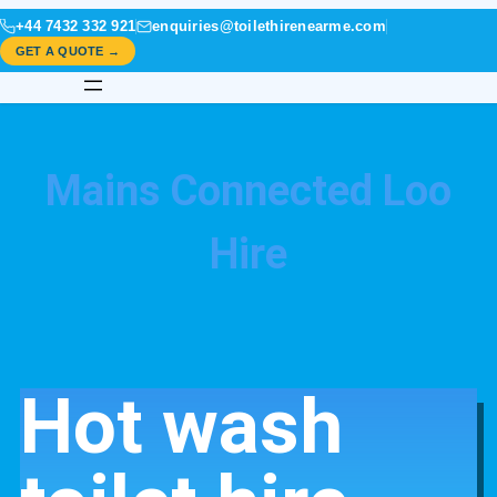
+44 7432 332 921
enquiries@toilethirenearme.com
GET A QUOTE →
Mains Connected Loo
Hire
Hot wash