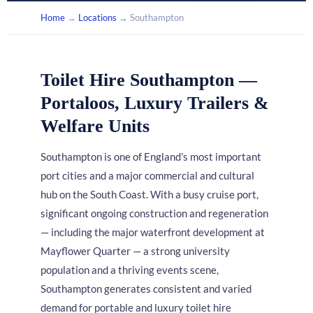
Home
→
Locations
→ Southampton
Toilet Hire Southampton —
Portaloos, Luxury Trailers &
Welfare Units
Southampton is one of England’s most important
port cities and a major commercial and cultural
hub on the South Coast. With a busy cruise port,
significant ongoing construction and regeneration
— including the major waterfront development at
Mayflower Quarter — a strong university
population and a thriving events scene,
Southampton generates consistent and varied
demand for portable and luxury toilet hire