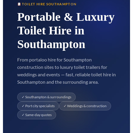
TOILET HIRE SOUTHAMPTON
Portable & Luxury
Toilet Hire in
Southampton
From portaloo hire for Southampton
construction sites to luxury toilet trailers for
weddings and events — fast, reliable toilet hire in
Southampton and the surrounding area.
✓ Southampton & surroundings
✓ Port city specialists
✓ Weddings & construction
✓ Same-day quotes