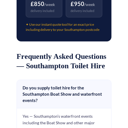
£850
£950
/week
/week
delivery included
delivery included
✦ Use our instant quote tool for an exact price
including delivery to your Southampton postcode
Frequently Asked Questions
— Southampton Toilet Hire
Do you supply toilet hire for the
Southampton Boat Show and waterfront
events?
Yes — Southampton’s waterfront events
including the Boat Show and other major