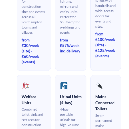
toilets with
for
lighting,
handrails and
construction
mirrors and
wide-access
sites and events
vanity units.
doors for
across all
Perfect for
events and
Southampton
Southampton
sites.
towns and
weddings and
villages.
events.
from
£100/week
from
from
(site) ·
£30/week
£575/week
£125/week
(site) ·
inc. delivery
(events)
£60/week
(events)
Welfare
Urinal Units
Mains
Units
(4-bay)
Connected
Toilets
Combined
4-bay
toilet, sink and
portable
Semi-
rest area for
urinals for
permanent
construction
high-volume
mains-