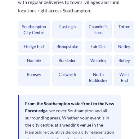
with regular deliveries to towns, villages and rural
locations right across Southampton.
Southampton
Eastleigh
Chandler’s
Totton
City Centre
Ford
Hedge End
Bishopstoke
Fair Oak
Netley
Hamble
Bursledon
Whiteley
Botley
Romsey
Chilworth
North
West
Baddesley
End
From the Southampton waterfront to the New
Forest edge
, we cover Southampton and all
surrounding areas. Whether your event is in
the city centre, at a wedding venue in the
Hampshire countryside, on a city regeneration