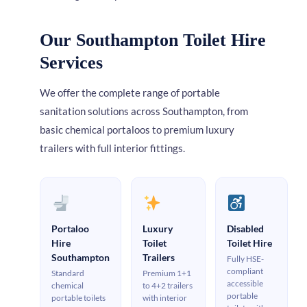
Our Southampton Toilet Hire
Services
We offer the complete range of portable
sanitation solutions across Southampton, from
basic chemical portaloos to premium luxury
trailers with full interior fittings.
Portaloo
Luxury
Disabled
Hire
Toilet
Toilet Hire
Southampton
Trailers
Fully HSE-
compliant
Standard
Premium 1+1
accessible
chemical
to 4+2 trailers
portable
portable toilets
with interior