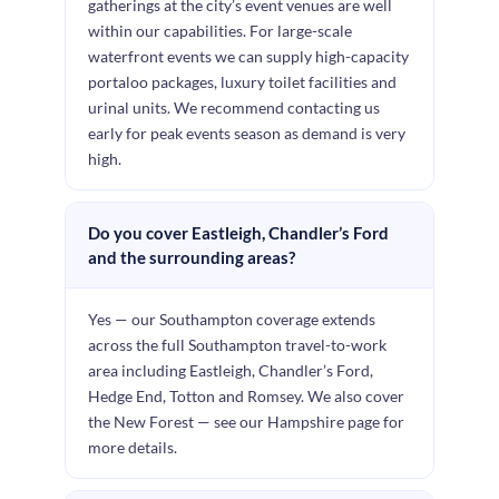
gatherings at the city’s event venues are well
within our capabilities. For large-scale
waterfront events we can supply high-capacity
portaloo packages, luxury toilet facilities and
urinal units. We recommend contacting us
early for peak events season as demand is very
high.
Do you cover Eastleigh, Chandler’s Ford
and the surrounding areas?
Yes — our Southampton coverage extends
across the full Southampton travel-to-work
area including Eastleigh, Chandler’s Ford,
Hedge End, Totton and Romsey. We also cover
the New Forest — see our Hampshire page for
more details.