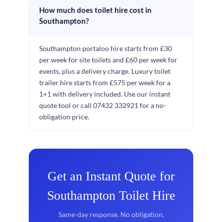
How much does toilet hire cost in
Southampton?
Southampton portaloo hire starts from £30
per week for site toilets and £60 per week for
events, plus a delivery charge. Luxury toilet
trailer hire starts from £575 per week for a
1+1 with delivery included. Use our instant
quote tool or call 07432 332921 for a no-
obligation price.
Get an Instant Quote for
Southampton Toilet Hire
Same-day response. No obligation.