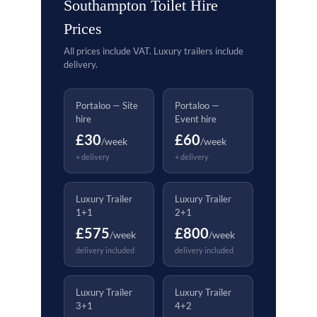
Southampton Toilet Hire
Prices
All prices include VAT. Luxury trailers include
delivery.
Portaloo — Site
Portaloo —
hire
Event hire
£30
£60
/week
/week
+ delivery
+ delivery
Luxury Trailer
Luxury Trailer
1+1
2+1
£575
£800
/week
/week
delivery included
delivery included
Luxury Trailer
Luxury Trailer
3+1
4+2