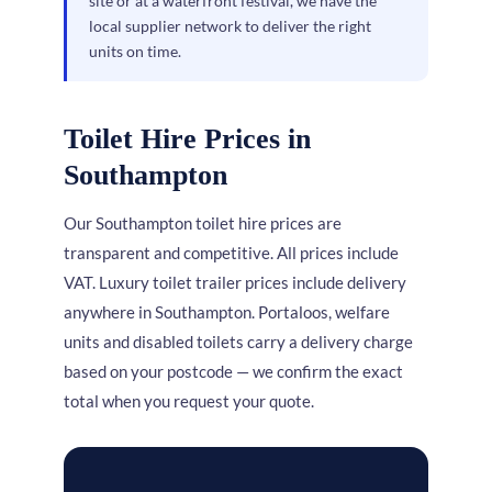
site or at a waterfront festival, we have the
local supplier network to deliver the right
units on time.
Toilet Hire Prices in
Southampton
Our Southampton toilet hire prices are
transparent and competitive. All prices include
VAT. Luxury toilet trailer prices include delivery
anywhere in Southampton. Portaloos, welfare
units and disabled toilets carry a delivery charge
based on your postcode — we confirm the exact
total when you request your quote.