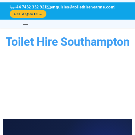
+44 7432 332 921
enquiries@toilethirenearme.com
GET A QUOTE →
Toilet Hire Southampton