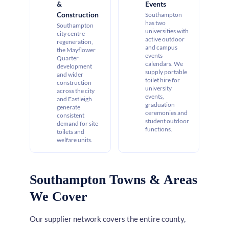
&
Events
Construction
Southampton
has two
Southampton
universities with
city centre
active outdoor
regeneration,
and campus
the Mayflower
events
Quarter
calendars. We
development
supply portable
and wider
toilet hire for
construction
university
across the city
events,
and Eastleigh
graduation
generate
ceremonies and
consistent
student outdoor
demand for site
functions.
toilets and
welfare units.
Southampton Towns & Areas
We Cover
Our supplier network covers the entire county,