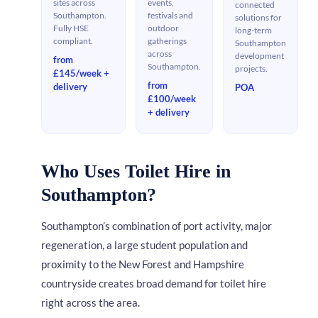
sites across
events,
connected
Southampton.
festivals and
solutions for
Fully HSE
outdoor
long-term
compliant.
gatherings
Southampton
across
development
from
Southampton.
projects.
£145/week +
from
delivery
POA
£100/week
+ delivery
Who Uses Toilet Hire in
Southampton?
Southampton’s combination of port activity, major
regeneration, a large student population and
proximity to the New Forest and Hampshire
countryside creates broad demand for toilet hire
right across the area.