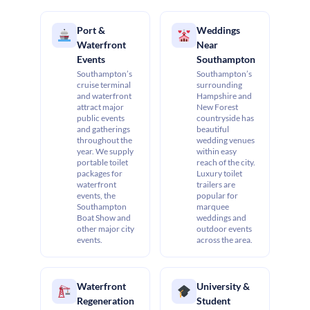
Port &
Weddings
Waterfront
Near
Events
Southampton
Southampton’s
Southampton’s
cruise terminal
surrounding
and waterfront
Hampshire and
attract major
New Forest
public events
countryside has
and gatherings
beautiful
throughout the
wedding venues
year. We supply
within easy
portable toilet
reach of the city.
packages for
Luxury toilet
waterfront
trailers are
events, the
popular for
Southampton
marquee
Boat Show and
weddings and
other major city
outdoor events
events.
across the area.
Waterfront
University &
Regeneration
Student