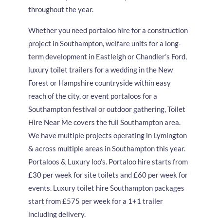
throughout the year.
Whether you need portaloo hire for a construction
project in Southampton, welfare units for a long-
term development in Eastleigh or Chandler’s Ford,
luxury toilet trailers for a wedding in the New
Forest or Hampshire countryside within easy
reach of the city, or event portaloos for a
Southampton festival or outdoor gathering, Toilet
Hire Near Me covers the full Southampton area.
We have multiple projects operating in Lymington
& across multiple areas in Southampton this year.
Portaloos & Luxury loo’s. Portaloo hire starts from
£30 per week for site toilets and £60 per week for
events. Luxury toilet hire Southampton packages
start from £575 per week for a 1+1 trailer
including delivery.