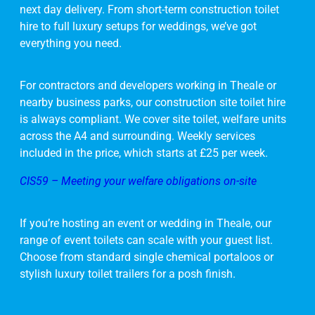
next day delivery. From short-term construction toilet
hire to full luxury setups for weddings, we’ve got
everything you need.
For contractors and developers working in Theale or
nearby business parks, our construction site toilet hire
is always compliant. We cover site toilet, welfare units
across the A4 and surrounding. Weekly services
included in the price, which starts at £25 per week.
CIS59 – Meeting your welfare obligations on-site
If you’re hosting an event or wedding in Theale, our
range of event toilets can scale with your guest list.
Choose from standard single chemical portaloos or
stylish luxury toilet trailers for a posh finish.