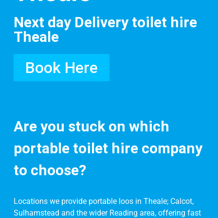
Next day Delivery toilet hire
Theale
Book Here
Are you stuck on which
portable toilet hire company
to choose?
Locations we provide portable loos in Theale; Calcot,
Sulhamstead and the wider Reading area, offering fast