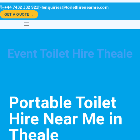
+44 7432 332 921
enquiries@toilethirenearme.com
GET A QUOTE →
Event Toilet Hire Theale
Portable Toilet
Hire Near Me in
Theale