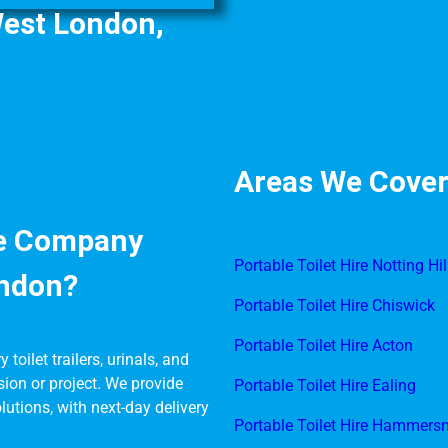
West London,
Areas We Cover
re Company
Portable Toilet Hire Notting Hil
ondon?
Portable Toilet Hire Chiswick
Portable Toilet Hire Acton
toilet trailers, urinals, and
sion or project. We provide
Portable Toilet Hire Ealing
lutions, with next-day delivery
Portable Toilet Hire Hammers