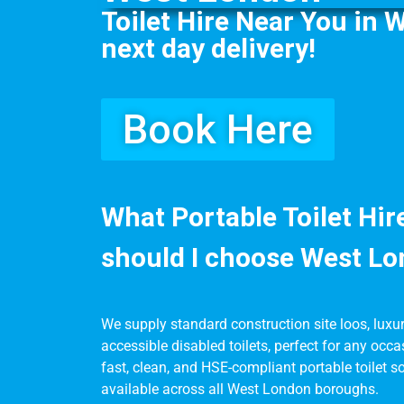
Toilet Hire Near You in 
next day delivery!
Book Here
What Portable Toilet Hi
should I choose West L
We supply standard construction site loos, luxury 
accessible disabled toilets, perfect for any occa
fast, clean, and HSE-compliant portable toilet so
available across all West London boroughs.