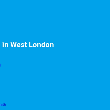
 in West London
l
mith