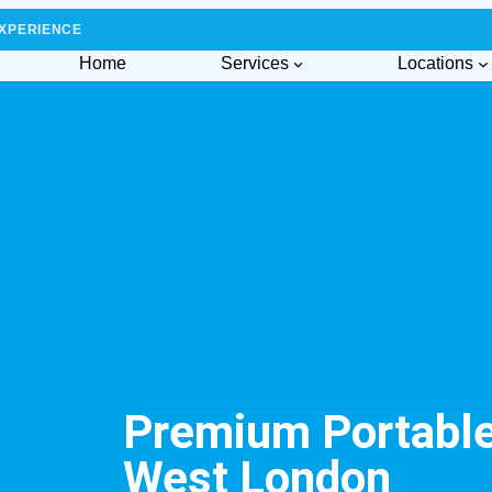
XPERIENCE
Home
Services
Locations
Premium Portable 
West London