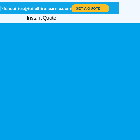
1
enquiries@toilethirenearme.com
GET A QUOTE →
Instant Quote