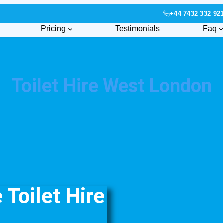
+44 7432 332 92
Pricing
Testimonials
Faq
Toilet Hire West London
Toilet Hire