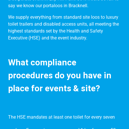
say we know our portaloos in Bracknell.
We supply everything from standard site loos to luxury
toilet trailers and disabled access units, all meeting the
highest standards set by the Health and Safety
Executive (HSE) and the event industry.
What compliance
procedures do you have in
place for events & site?
The HSE mandates at least one toilet for every seven