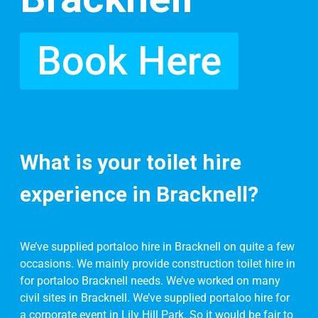
Book Here
What is your toilet hire
experience in Bracknell?
We’ve supplied portaloo hire in Bracknell on quite a few
occasions. We mainly provide construction toilet hire in
for portaloo Bracknell needs. We’ve worked on many
civil sites in Bracknell. We’ve supplied portaloo hire for
a corporate event in Lily Hill Park. So it would be fair to