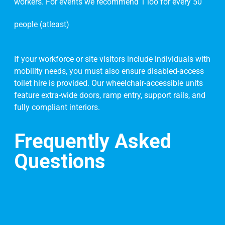
workers. For events we recommend 1 loo for every 50
people (atleast)
If your workforce or site visitors include individuals with
mobility needs, you must also ensure disabled-access
toilet hire is provided. Our wheelchair-accessible units
feature extra-wide doors, ramp entry, support rails, and
fully compliant interiors.
Frequently Asked
Questions