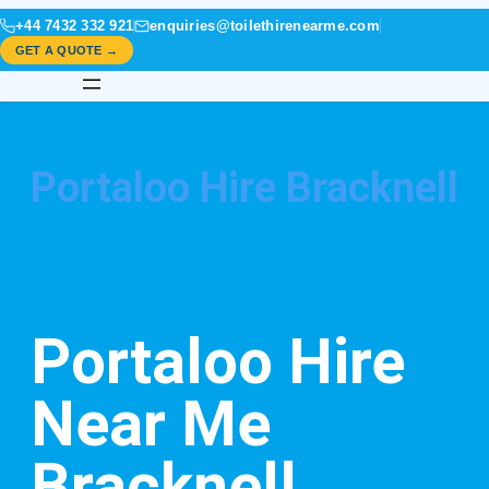
+44 7432 332 921
enquiries@toilethirenearme.com
GET A QUOTE →
Portaloo Hire Bracknell
Portaloo Hire
Near Me
Bracknell